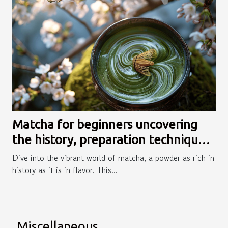
Matcha for beginners uncovering
the history, preparation techniques,
and versatile recipes
Dive into the vibrant world of matcha, a powder as rich in
history as it is in flavor. This...
Miscellaneous