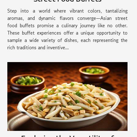
Step into a world where vibrant colors, tantalizing
aromas, and dynamic flavors converge—Asian street
food buffets promise a culinary journey like no other.
These buffet experiences offer a unique opportunity to
sample a wide variety of dishes, each representing the
rich traditions and inventive...