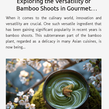
Exploring the Versatility of
Bamboo Shoots in Gourmet
Cuisine
When it comes to the culinary world, innovation and
versatility are crucial. One such versatile ingredient that
has been gaining significant popularity in recent years is
bamboo shoots. This subterranean part of the bamboo
plant, regarded as a delicacy in many Asian cuisines, is
now being...