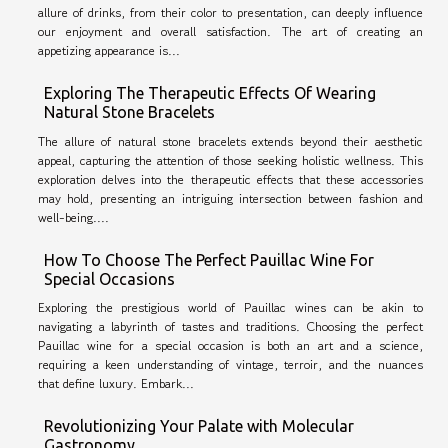
allure of drinks, from their color to presentation, can deeply influence
our enjoyment and overall satisfaction. The art of creating an
appetizing appearance is...
Exploring The Therapeutic Effects Of Wearing
Natural Stone Bracelets
The allure of natural stone bracelets extends beyond their aesthetic
appeal, capturing the attention of those seeking holistic wellness. This
exploration delves into the therapeutic effects that these accessories
may hold, presenting an intriguing intersection between fashion and
well-being....
How To Choose The Perfect Pauillac Wine For
Special Occasions
Exploring the prestigious world of Pauillac wines can be akin to
navigating a labyrinth of tastes and traditions. Choosing the perfect
Pauillac wine for a special occasion is both an art and a science,
requiring a keen understanding of vintage, terroir, and the nuances
that define luxury. Embark...
Revolutionizing Your Palate with Molecular
Gastronomy