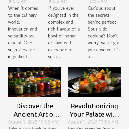
10:56 AM
10:56 AM
10:56 AM
of Bamboo
Japan's
Perfect
When it comes
If you've ever
Curious about
Shoots in
Fifth Taste
Sous-Vide
to the culinary
delighted in the
the secrets
Gourmet
Cooking
world,
complex and
behind perfect
Cuisine
innovation and
rich flavour of a
Sous-vide
versatility are
bowl of ramen
cooking? Don't
crucial. One
or savoured
worry, we've got
such versatile
every bite of
you covered. It’s
ingredient...
sushi...
a...
Discover the
Revolutionizing
Ancient Art of
Your Palate with
August 1, 2023 10:56 AM
August 1, 2023 10:56 AM
Fermentation in
Molecular
Take a step back in time
Imagine stepping into a