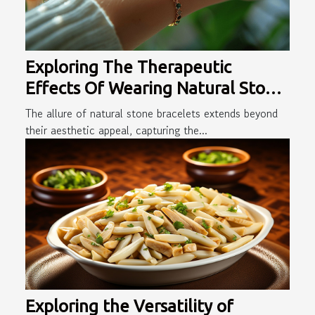
Exploring The Therapeutic
Effects Of Wearing Natural Stone
Bracelets
The allure of natural stone bracelets extends beyond
their aesthetic appeal, capturing the...
Exploring the Versatility of