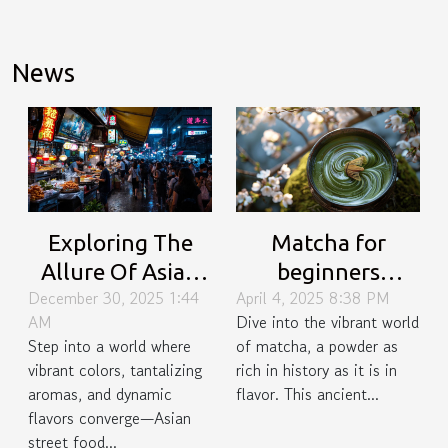
News
Exploring The
Matcha for
Allure Of Asian
beginners
December 30, 2025 1:44
April 4, 2025 8:38 PM
Street Food
uncovering the
AM
Dive into the vibrant world
Buffets
history,
Step into a world where
of matcha, a powder as
preparation
vibrant colors, tantalizing
rich in history as it is in
techniques, and
aromas, and dynamic
flavor. This ancient...
versatile recipes
flavors converge—Asian
street food...