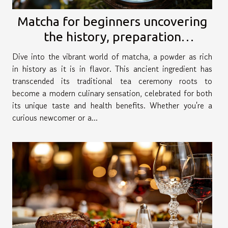
Matcha for beginners uncovering
the history, preparation
techniques, and versatile recipes
Dive into the vibrant world of matcha, a powder as rich
in history as it is in flavor. This ancient ingredient has
transcended its traditional tea ceremony roots to
become a modern culinary sensation, celebrated for both
its unique taste and health benefits. Whether you're a
curious newcomer or a...