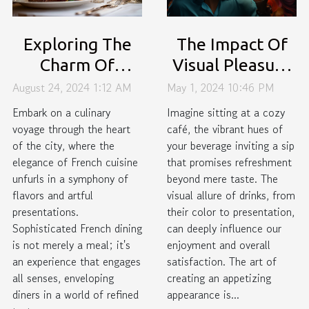
Exploring The
The Impact Of
Charm Of
Visual Pleasure
Sophisticated
On Beverage
August 24, 2024 1:12 AM
May 1, 2024 10:46 PM
French Dining In
Enjoyment: A
Embark on a culinary
Imagine sitting at a cozy
The City
Psychological
voyage through the heart
café, the vibrant hues of
of the city, where the
your beverage inviting a sip
Perspective
elegance of French cuisine
that promises refreshment
unfurls in a symphony of
beyond mere taste. The
flavors and artful
visual allure of drinks, from
presentations.
their color to presentation,
Sophisticated French dining
can deeply influence our
is not merely a meal; it's
enjoyment and overall
an experience that engages
satisfaction. The art of
all senses, enveloping
creating an appetizing
diners in a world of refined
appearance is...