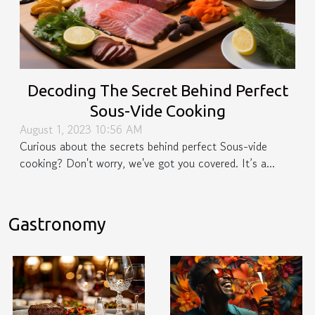
Decoding The Secret Behind Perfect
Sous-Vide Cooking
August 1, 2023 10:56 AM
Curious about the secrets behind perfect Sous-vide
cooking? Don't worry, we've got you covered. It’s a...
Gastronomy