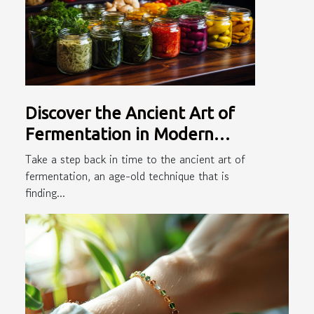
Discover the Ancient Art of
Fermentation in Modern
Cooking
Take a step back in time to the ancient art of
fermentation, an age-old technique that is
finding...