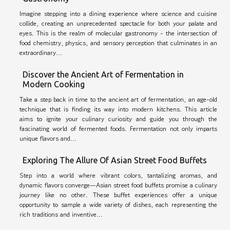
Imagine stepping into a dining experience where science and cuisine
collide, creating an unprecedented spectacle for both your palate and
eyes. This is the realm of molecular gastronomy - the intersection of
food chemistry, physics, and sensory perception that culminates in an
extraordinary...
Discover the Ancient Art of Fermentation in
Modern Cooking
Take a step back in time to the ancient art of fermentation, an age-old
technique that is finding its way into modern kitchens. This article
aims to ignite your culinary curiosity and guide you through the
fascinating world of fermented foods. Fermentation not only imparts
unique flavors and...
Exploring The Allure Of Asian Street Food Buffets
Step into a world where vibrant colors, tantalizing aromas, and
dynamic flavors converge—Asian street food buffets promise a culinary
journey like no other. These buffet experiences offer a unique
opportunity to sample a wide variety of dishes, each representing the
rich traditions and inventive...