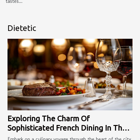
tastes...
Dietetic
Exploring The Charm Of
Sophisticated French Dining In The
City
Embark on a culinary voyage through the heart of the city,