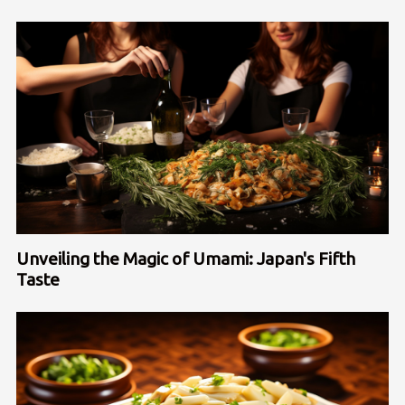
Unveiling the Magic of Umami: Japan's Fifth
Taste