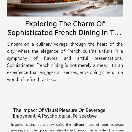
Exploring The Charm Of
Sophisticated French Dining In The
City
Embark on a culinary voyage through the heart of the
city, where the elegance of French cuisine unfurls in a
symphony of flavors and artful presentations.
Sophisticated French dining is not merely a meal; it's an
experience that engages all senses, enveloping diners in a
world of refined tastes...
The Impact Of Visual Pleasure On Beverage
Enjoyment: A Psychological Perspective
Imagine sitting at a cozy café, the vibrant hues of your beverage
inviting a sip that promises refreshment beyond mere taste. The visual