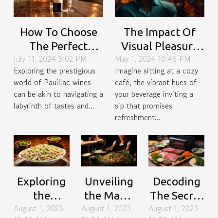
How To Choose
The Impact Of
The Perfect
Visual Pleasure
July 11, 2024 3:02 PM
May 1, 2024 10:46 PM
Pauillac Wine For
On Beverage
Exploring the prestigious
Imagine sitting at a cozy
Special Occasions
Enjoyment: A
world of Pauillac wines
café, the vibrant hues of
Psychological
can be akin to navigating a
your beverage inviting a
Perspective
labyrinth of tastes and...
sip that promises
refreshment...
Exploring
Unveiling
Decoding
the
the Magic
The Secret
August 1, 2023
August 1, 2023
August 1, 2023
Versatility
of Umami:
Behind