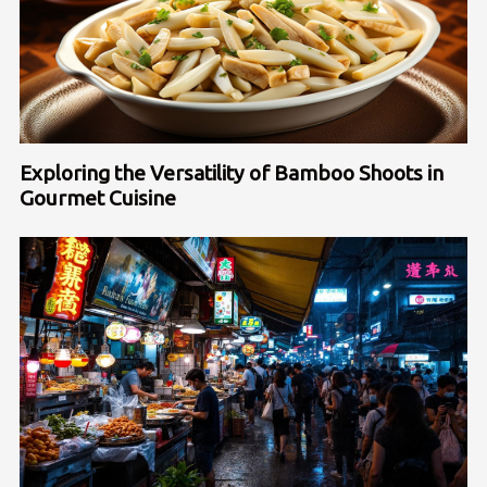
Exploring the Versatility of Bamboo Shoots in
Gourmet Cuisine