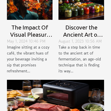
Discover the
The Impact Of
Ancient Art of
Visual Pleasure
August 1, 2023 10:56 AM
May 1, 2024 10:46 PM
Fermentation in
On Beverage
Take a step back in time
Imagine sitting at a cozy
Modern Cooking
Enjoyment: A
to the ancient art of
café, the vibrant hues of
Psychological
fermentation, an age-old
your beverage inviting a
Perspective
technique that is finding
sip that promises
its way...
refreshment...