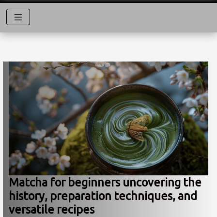
Matcha for beginners uncovering the
history, preparation techniques, and
versatile recipes