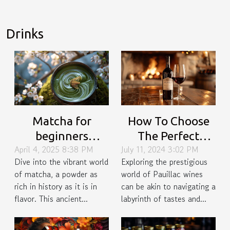
Drinks
Matcha for
How To Choose
beginners
The Perfect
April 4, 2025 8:38 PM
July 11, 2024 3:02 PM
uncovering the
Pauillac Wine For
Dive into the vibrant world
Exploring the prestigious
history,
Special Occasions
of matcha, a powder as
world of Pauillac wines
preparation
rich in history as it is in
can be akin to navigating a
techniques, and
flavor. This ancient...
labyrinth of tastes and...
versatile recipes