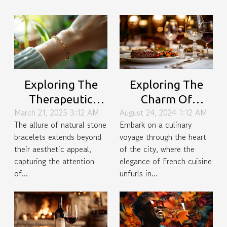
Exploring The
Exploring The
Therapeutic
Charm Of
March 21, 2025 3:12 AM
August 24, 2024 1:12 AM
Effects Of
Sophisticated
The allure of natural stone
Embark on a culinary
Wearing Natural
French Dining In
bracelets extends beyond
voyage through the heart
Stone Bracelets
The City
their aesthetic appeal,
of the city, where the
capturing the attention
elegance of French cuisine
of...
unfurls in...