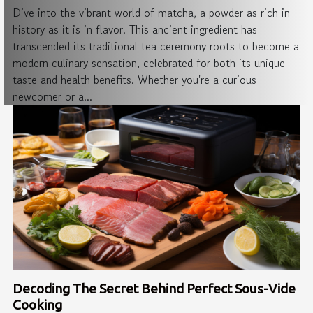
Dive into the vibrant world of matcha, a powder as rich in
history as it is in flavor. This ancient ingredient has
transcended its traditional tea ceremony roots to become a
modern culinary sensation, celebrated for both its unique
taste and health benefits. Whether you're a curious
newcomer or a...
Decoding The Secret Behind Perfect Sous-Vide
Cooking