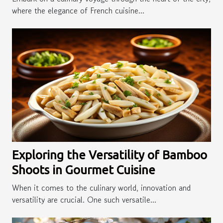
where the elegance of French cuisine...
Exploring the Versatility of Bamboo
Shoots in Gourmet Cuisine
When it comes to the culinary world, innovation and
versatility are crucial. One such versatile...