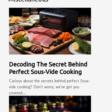
Decoding The Secret Behind
Perfect Sous-Vide Cooking
Curious about the secrets behind perfect Sous-
vide cooking? Don't worry, we've got you
covered....