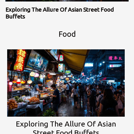
Exploring The Allure Of Asian Street Food
Buffets
Food
Exploring The Allure Of Asian
Street Food Buffets