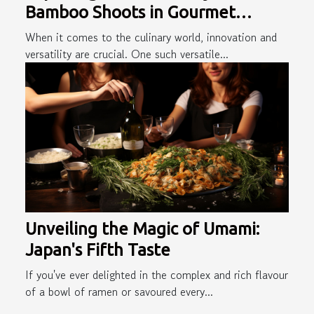
Bamboo Shoots in Gourmet
Cuisine
When it comes to the culinary world, innovation and
versatility are crucial. One such versatile...
Unveiling the Magic of Umami:
Japan's Fifth Taste
If you've ever delighted in the complex and rich flavour
of a bowl of ramen or savoured every...